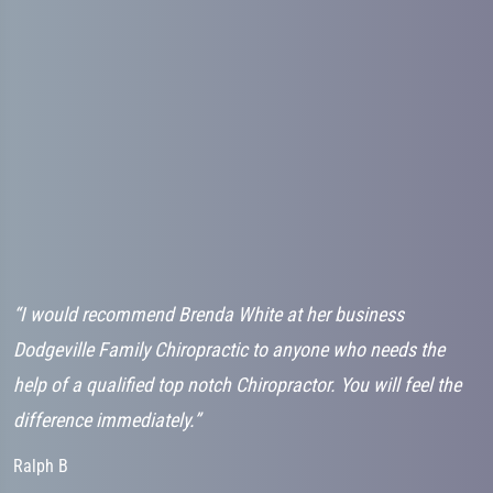
“I would recommend Brenda White at her business
“
d
Dodgeville Family Chiropractic to anyone who needs the
g
h
help of a qualified top notch Chiropractor. You will feel the
v
difference immediately.”
K
Ralph B