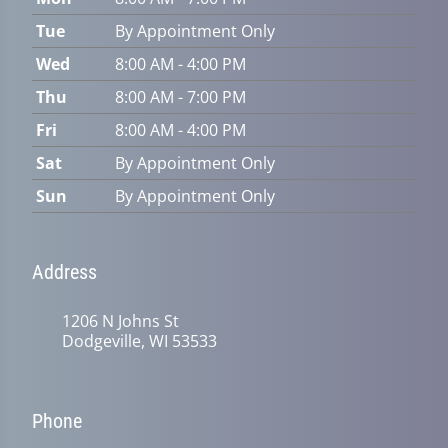
Tue
By Appointment Only
Wed
8:00 AM - 4:00 PM
Thu
8:00 AM - 7:00 PM
Fri
8:00 AM - 4:00 PM
Sat
By Appointment Only
Sun
By Appointment Only
Address
1206 N Johns St
Dodgeville, WI 53533
Phone