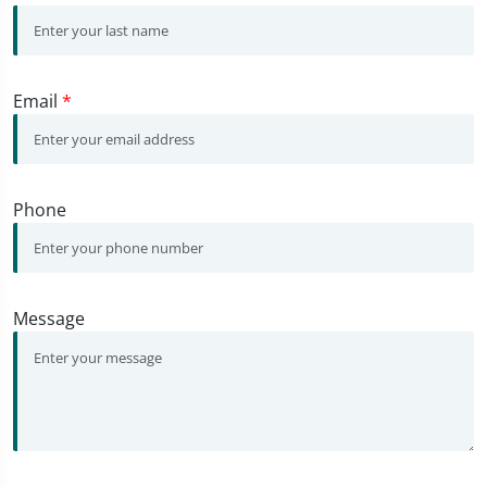
Email
*
Phone
Message