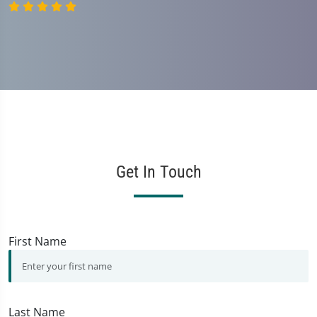
Get In Touch
First Name
Last Name