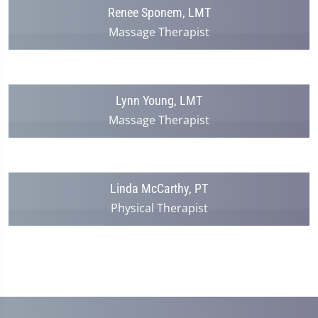
Renee Sponem, LMT
Massage Therapist
Lynn Young, LMT
Massage Therapist
Linda McCarthy, PT
Physical Therapist