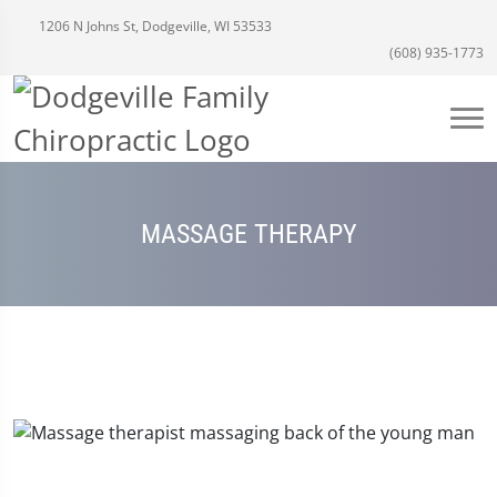
1206 N Johns St, Dodgeville, WI 53533
(608) 935-1773
MASSAGE THERAPY