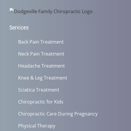
Services
Back Pain Treatment
Neck Pain Treatment
Headache Treatment
Knee & Leg Treatment
Sciatica Treatment
Chiropractic for Kids
Chiropractic Care During Pregnancy
Physical Therapy