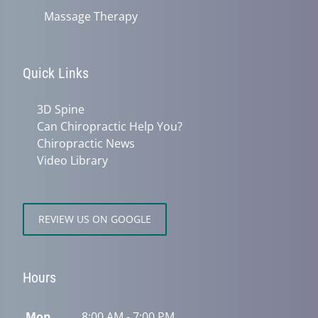
Massage Therapy
Quick Links
3D Spine
Can Chiropractic Help You?
Chiropractic News
Video Library
REVIEW US ON GOOGLE
Hours
Mon
8:00 AM - 7:00 PM