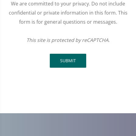
We are committed to your privacy. Do not include
confidential or private information in this form. This
form is for general questions or messages.
This site is protected by reCAPTCHA.
SUBMIT