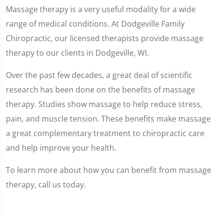
Massage therapy is a very useful modality for a wide
range of medical conditions. At Dodgeville Family
Chiropractic, our licensed therapists provide massage
therapy to our clients in Dodgeville, WI.
Over the past few decades, a great deal of scientific
research has been done on the benefits of massage
therapy. Studies show massage to help reduce stress,
pain, and muscle tension. These benefits make massage
a great complementary treatment to chiropractic care
and help improve your health.
To learn more about how you can benefit from massage
therapy, call us today.