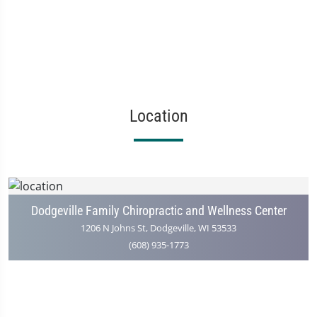
Location
Dodgeville Family Chiropractic and Wellness Center
1206 N Johns St, Dodgeville, WI 53533
(608) 935-1773