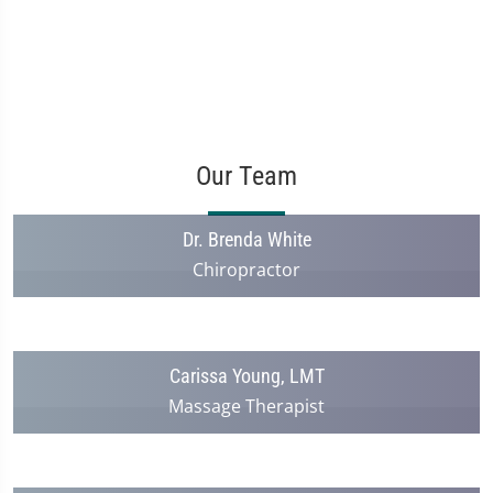
Our Team
Dr. Brenda White
Chiropractor
Carissa Young, LMT
Massage Therapist