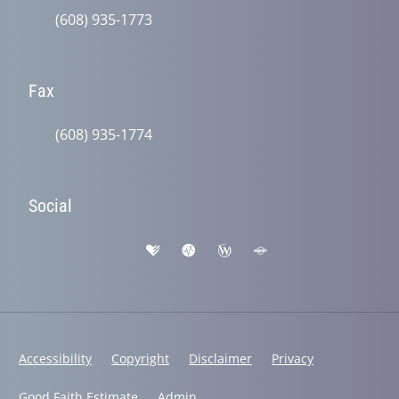
(608) 935-1773
Fax
(608) 935-1774
Social
Accessibility
Copyright
Disclaimer
Privacy
Good Faith Estimate
Admin