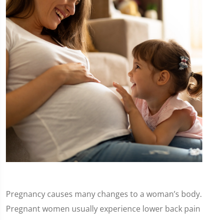
Pregnancy causes many changes to a woman’s body.
Pregnant women usually experience lower back pain