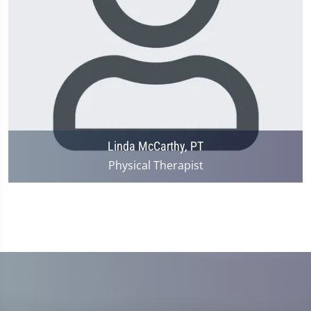
Linda McCarthy, PT
Physical Therapist