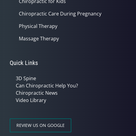
Chiropractic for Kids
Chiropractic Care During Pregnancy
Physical Therapy
Massage Therapy
Quick Links
3D Spine
Can Chiropractic Help You?
Chiropractic News
Video Library
REVIEW US ON GOOGLE