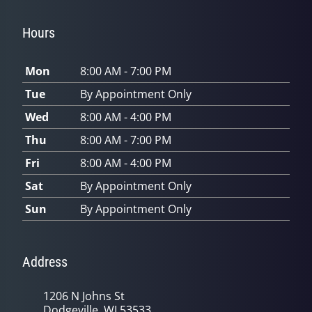
Hours
Mon
8:00 AM - 7:00 PM
Tue
By Appointment Only
Wed
8:00 AM - 4:00 PM
Thu
8:00 AM - 7:00 PM
Fri
8:00 AM - 4:00 PM
Sat
By Appointment Only
Sun
By Appointment Only
Address
1206 N Johns St
Dodgeville, WI 53533