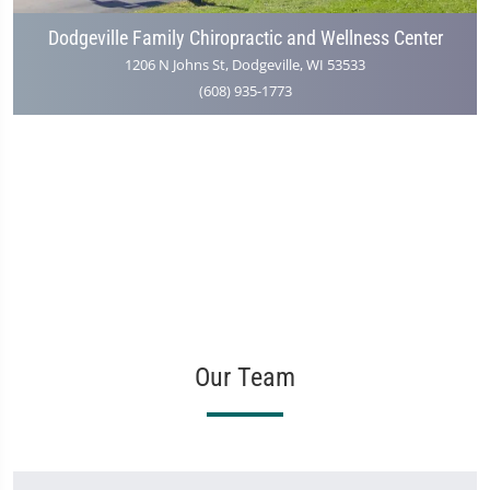
Dodgeville Family Chiropractic and Wellness Center
1206 N Johns St, Dodgeville, WI 53533
(608) 935-1773
Our Team