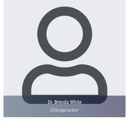
Dr. Brenda White
Chiropractor