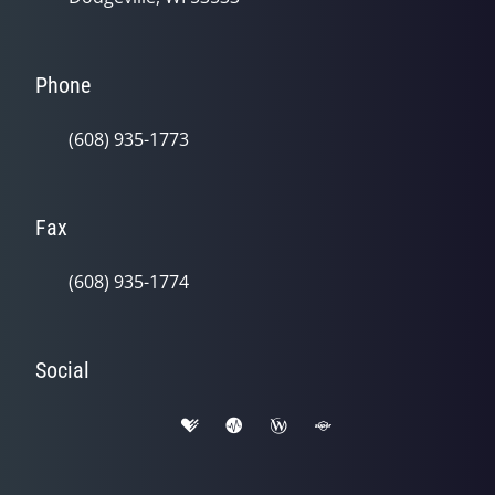
Phone
(608) 935-1773
Fax
(608) 935-1774
Social