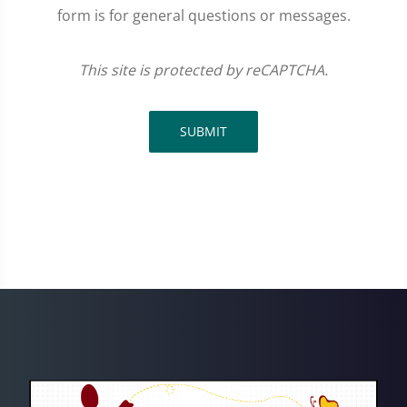
form is for general questions or messages.
This site is protected by reCAPTCHA.
SUBMIT