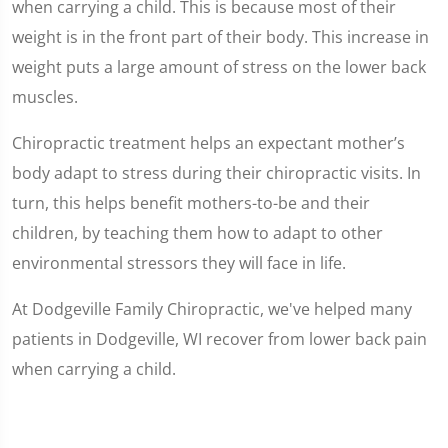
when carrying a child. This is because most of their
weight is in the front part of their body. This increase in
weight puts a large amount of stress on the lower back
muscles.
Chiropractic treatment helps an expectant mother’s
body adapt to stress during their chiropractic visits. In
turn, this helps benefit mothers-to-be and their
children, by teaching them how to adapt to other
environmental stressors they will face in life.
At Dodgeville Family Chiropractic, we've helped many
patients in Dodgeville, WI recover from lower back pain
when carrying a child.