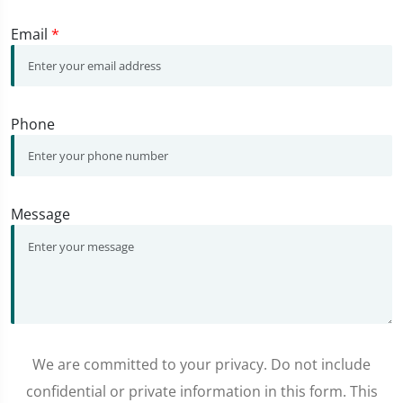
Email
*
Phone
Message
We are committed to your privacy. Do not include
confidential or private information in this form. This