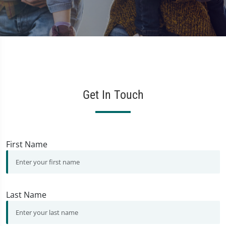
Get In Touch
First Name
Last Name