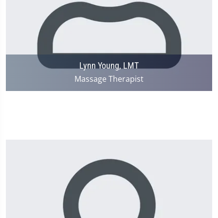
Lynn Young, LMT
Massage Therapist