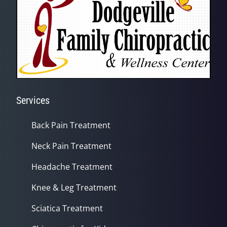
Services
Back Pain Treatment
Neck Pain Treatment
Headache Treatment
Knee & Leg Treatment
Sciatica Treatment