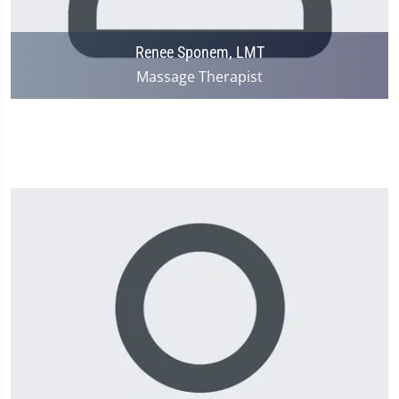
Renee Sponem, LMT
Massage Therapist