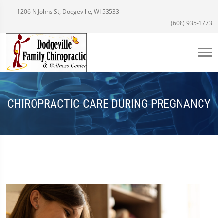
1206 N Johns St, Dodgeville, WI 53533
(608) 935-1773
CHIROPRACTIC CARE DURING PREGNANCY