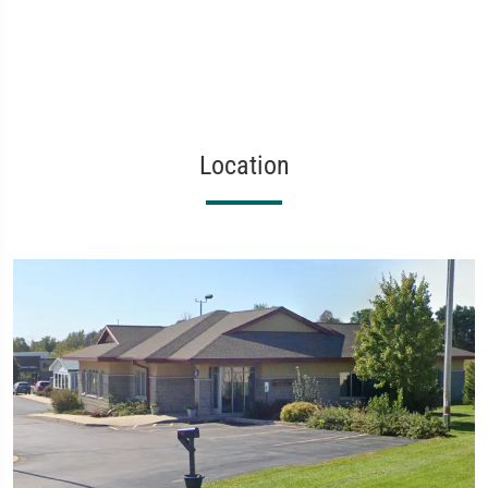
Location