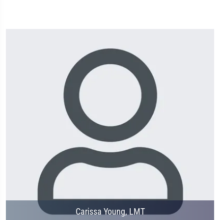
Carissa Young, LMT