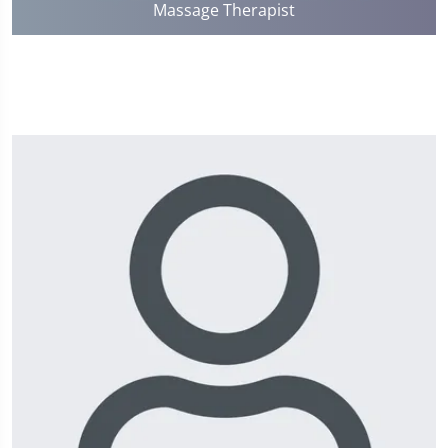
Massage Therapist