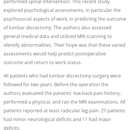
performed spinal intervention. This recent study
explored psychological assessments, in particular the
psychosocial aspects of work, in predicting the outcome
of lumbar discectomy. The authors also assessed
general medical data and utilized MRI scanning to
identify abnormalities. Their hope was that these varied
assessments would help predict postoperative
outcome and return to work status.
46 patients who had lumbar discectomy surgery were
followed for two years. Before the operation the
authors evaluated the patients' low back pain history,
performed a physical, and ran the MRI examinations. All
patients reported at least radicular leg pain. 27 patients
had minor neurological deficits and 11 had major
deficits.