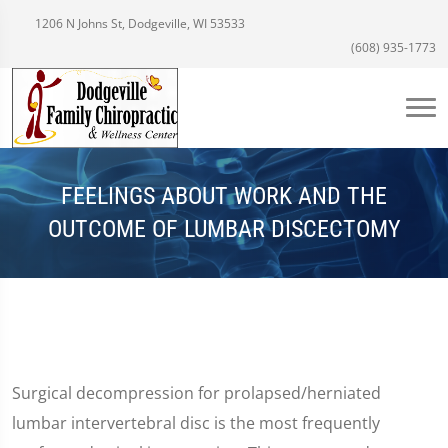
1206 N Johns St, Dodgeville, WI 53533
(608) 935-1773
FEELINGS ABOUT WORK AND THE
OUTCOME OF LUMBAR DISCECTOMY
Surgical decompression for prolapsed/herniated
lumbar intervertebral disc is the most frequently