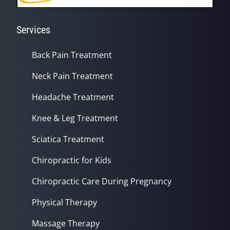
Services
Back Pain Treatment
Neck Pain Treatment
Headache Treatment
Knee & Leg Treatment
Sciatica Treatment
Chiropractic for Kids
Chiropractic Care During Pregnancy
Physical Therapy
Massage Therapy