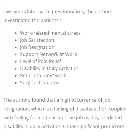
Two years later, with questionnaires, the authors
investigated the patients':
Work-related mental stress
Job Satisfaction
Job Resignation
Support Network at Work
Level of Pain Relief
Disability in Daily Activities
Return to "any" work
Surgical Outcome
The authors found that a high occurrence of job
resignation, which is a feeling of dissatisfaction coupled
with feeling forced to accept the job as it is, predicted
disability in daily activities. Other significant predictors