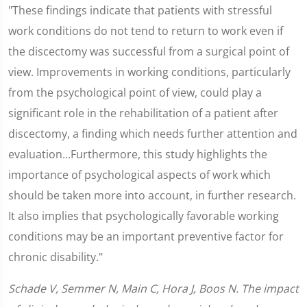
"These findings indicate that patients with stressful
work conditions do not tend to return to work even if
the discectomy was successful from a surgical point of
view. Improvements in working conditions, particularly
from the psychological point of view, could play a
significant role in the rehabilitation of a patient after
discectomy, a finding which needs further attention and
evaluation...Furthermore, this study highlights the
importance of psychological aspects of work which
should be taken more into account, in further research.
It also implies that psychologically favorable working
conditions may be an important preventive factor for
chronic disability."
Schade V, Semmer N, Main C, Hora J, Boos N. The impact