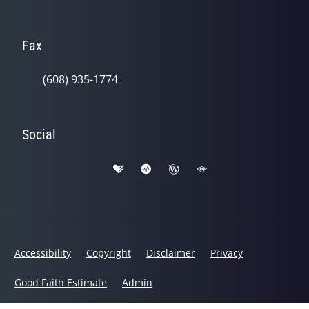
Fax
(608) 935-1774
Social
Accessibility
Copyright
Disclaimer
Privacy
Good Faith Estimate
Admin