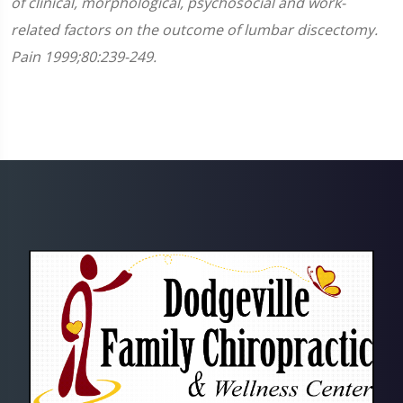
of clinical, morphological, psychosocial and work-
related factors on the outcome of lumbar discectomy.
Pain 1999;80:239-249.