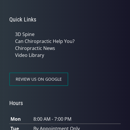
Quick Links
3D Spine
Can Chiropractic Help You?
Chiropractic News
Video Library
REVIEW US ON GOOGLE
Hours
Mon
8:00 AM - 7:00 PM
Tue
By Appointment Only