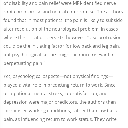
of disability and pain relief were MRI-identified nerve
root compromise and neural compromise. The authors
found that in most patients, the pain is likely to subside
after resolution of the neurological problem. In cases
where the irritation persists, however, "disc protrusion
could be the initiating factor for low back and leg pain,
but psychological factors might be more relevant in
perpetuating pain."
Yet, psychological aspects—not physical findings—
played a vital role in predicting return to work. Since
occupational mental stress, job satisfaction, and
depression were major predictors, the authors then
considered working conditions, rather than low back
pain, as influencing return to work status. They write: