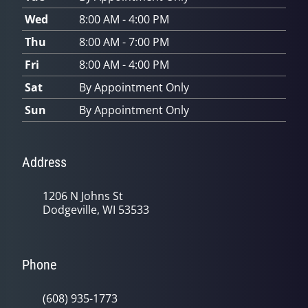
Wed
8:00 AM - 4:00 PM
Thu
8:00 AM - 7:00 PM
Fri
8:00 AM - 4:00 PM
Sat
By Appointment Only
Sun
By Appointment Only
Address
1206 N Johns St
Dodgeville, WI 53533
Phone
(608) 935-1773